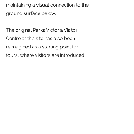
maintaining a visual connection to the
ground surface below.
The original Parks Victoria Visitor
Centre at this site has also been
reimagined as a starting point for
tours, where visitors are introduced
to the Budj Bim Landscape. The
interior has been refurbished and
houses an interpretive display
featuring an interactive map table and
AV show.
UNESCO, 2022, Budj Bim Cultural
Landscape,
https://whc.unesco.org/en/list/1577