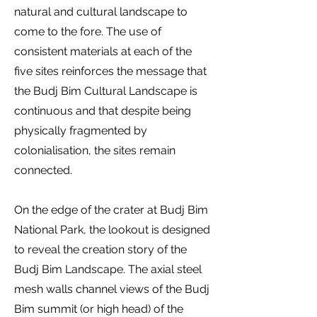
natural and cultural landscape to
come to the fore. The use of
consistent materials at each of the
five sites reinforces the message that
the Budj Bim Cultural Landscape is
continuous and that despite being
physically fragmented by
colonialisation, the sites remain
connected.
On the edge of the crater at Budj Bim
National Park, the lookout is designed
to reveal the creation story of the
Budj Bim Landscape. The axial steel
mesh walls channel views of the Budj
Bim summit (or high head) of the