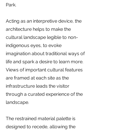
Park.
Acting as an interpretive device, the
architecture helps to make the
cultural landscape legible to non-
indigenous eyes, to evoke
imagination about traditional ways of
life and spark a desire to learn more.
Views of important cultural features
are framed at each site as the
infrastructure leads the visitor
through a curated experience of the
landscape.
The restrained material palette is
designed to recede, allowing the