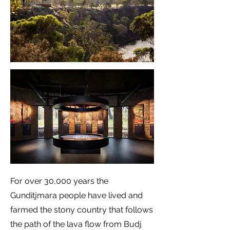
For over 30,000 years the
Gunditjmara people have lived and
farmed the stony country that follows
the path of the lava flow from Budj