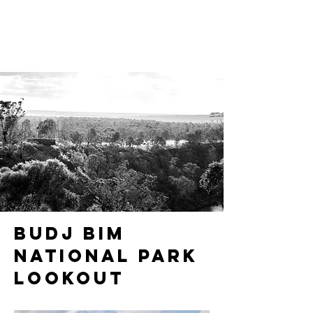
Budj Bim
National Park
Lookout