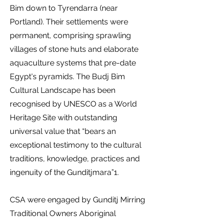
Bim down to Tyrendarra (near
Portland). Their settlements were
permanent, comprising sprawling
villages of stone huts and elaborate
aquaculture systems that pre-date
Egypt's pyramids. The Budj Bim
Cultural Landscape has been
recognised by UNESCO as a World
Heritage Site with outstanding
universal value that “bears an
exceptional testimony to the cultural
traditions, knowledge, practices and
ingenuity of the Gunditjmara”1.
CSA were engaged by Gunditj Mirring
Traditional Owners Aboriginal