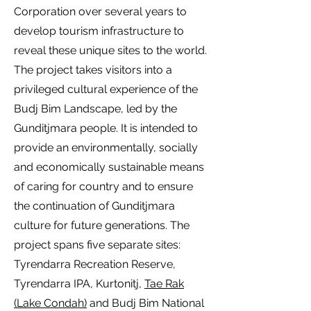
Corporation over several years to
develop tourism infrastructure to
reveal these unique sites to the world.
The project takes visitors into a
privileged cultural experience of the
Budj Bim Landscape, led by the
Gunditjmara people. It is intended to
provide an environmentally, socially
and economically sustainable means
of caring for country and to ensure
the continuation of Gunditjmara
culture for future generations. The
project spans five separate sites:
Tyrendarra Recreation Reserve,
Tyrendarra IPA, Kurtonitj,
Tae Rak
(Lake Condah)
and Budj Bim National