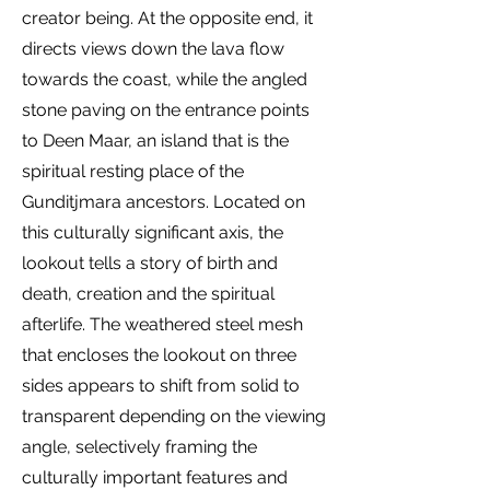
creator being. At the opposite end, it
directs views down the lava flow
towards the coast, while the angled
stone paving on the entrance points
to Deen Maar, an island that is the
spiritual resting place of the
Gunditjmara ancestors. Located on
this culturally significant axis, the
lookout tells a story of birth and
death, creation and the spiritual
afterlife. The weathered steel mesh
that encloses the lookout on three
sides appears to shift from solid to
transparent depending on the viewing
angle, selectively framing the
culturally important features and