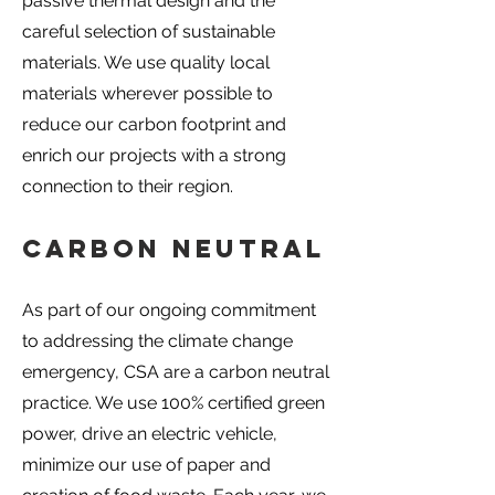
passive thermal design and the
careful selection of sustainable
materials. We use quality local
materials wherever possible to
reduce our carbon footprint and
enrich our projects with a strong
connection to their region.
Carbon Neutral
As part of our ongoing commitment
to addressing the climate change
emergency, CSA are a carbon neutral
practice. We use 100% certified green
power, drive an electric vehicle,
minimize our use of paper and