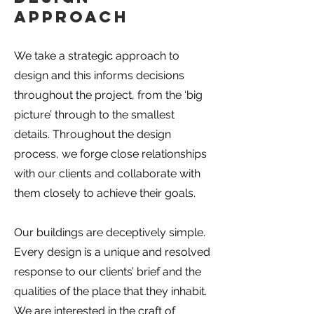
Approach
We take a strategic approach to
design and this informs decisions
throughout the project, from the ‘big
picture’ through to the smallest
details. Throughout the design
process, we forge close relationships
with our clients and collaborate with
them closely to achieve their goals.
Our buildings are deceptively simple.
Every design is a unique and resolved
response to our clients’ brief and the
qualities of the place that they inhabit.
We are interested in the craft of