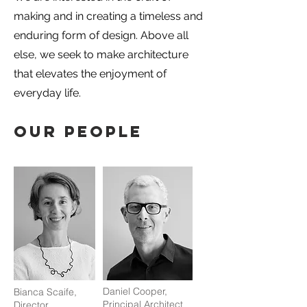
making and in creating a timeless and
enduring form of design. Above all
else, we seek to make architecture
that elevates the enjoyment of
everyday life.
OUR PEOPLE
Daniel Cooper,
Bianca Scaife,
Principal Architect
Director