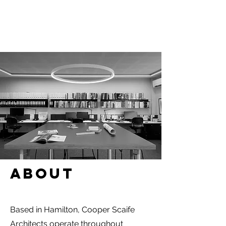
About
Based in Hamilton, Cooper Scaife
Architects operate throughout