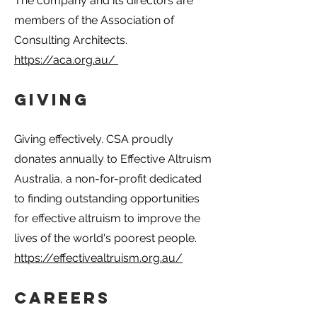
The company and its directors are
members of the Association of
Consulting Architects.
https://aca.org.au/
Giving
Giving effectively. CSA proudly
donates annually to Effective Altruism
Australia, a non-for-profit dedicated
to finding outstanding opportunities
for effective altruism to improve the
lives of the world's poorest people.
https://effectivealtruism.org.au/
Careers