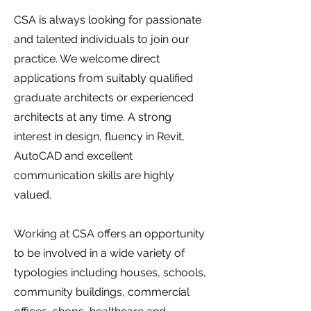
CSA is always looking for passionate
and talented individuals to join our
practice. We welcome direct
applications from suitably qualified
graduate architects or experienced
architects at any time. A strong
interest in design, fluency in Revit,
AutoCAD and excellent
communication skills are highly
valued.
Working at CSA offers an opportunity
to be involved in a wide variety of
typologies including houses, schools,
community buildings, commercial