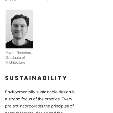
Xavier Renehan,
Graduate of
Architecture
Sustainability
Environmentally sustainable design is
a strong focus of the practice. Every
project incorporates the principles of