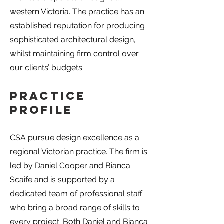
western Victoria. The practice has an
established reputation for producing
sophisticated architectural design,
whilst maintaining firm control over
our clients’ budgets.
Practice
Profile
CSA pursue design excellence as a
regional Victorian practice. The firm is
led by Daniel Cooper and Bianca
Scaife and is supported by a
dedicated team of professional staff
who bring a broad range of skills to
every project. Both Daniel and Bianca