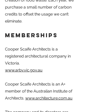
creation of food waste. Each year, we
purchase a small number of carbon
credits to offset the usage we can’t
eliminate.
Memberships
Cooper Scaife Architects is a
registered architectural company in
Victoria.
www.arbv.vic.gov.au
Cooper Scaife Architects is an A+
member of the Australian Institute of
Architects.
www.architecture.com.au