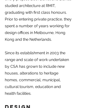
studied architecture at RMIT,
graduating with first class honours.
Prior to entering private practice, they
spent a number of years working for
design offices in Melbourne, Hong
Kong and the Netherlands.
Since its establishment in 2003 the
range and scale of work undertaken
by CSA has grown to include new
houses, alterations to heritage
homes, commercial, municipal,
cultural tourism, education and
health facilities.
Design