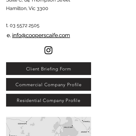
Hamilton, Vic 3300
t. 03 5572 2505
Client Briefing Form
Commercial Company Profile
Residential Company Profile