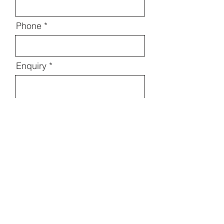
Phone
Enquiry
Send