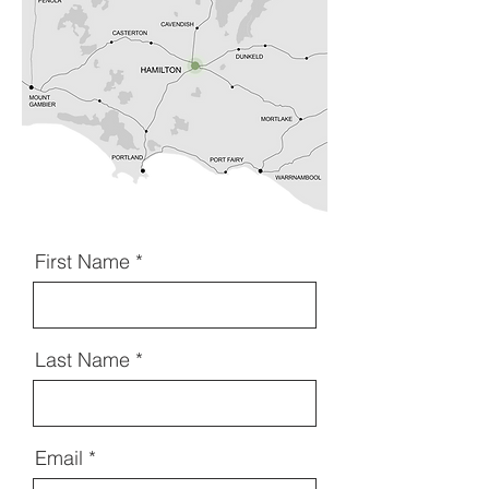
First Name
Last Name
Email