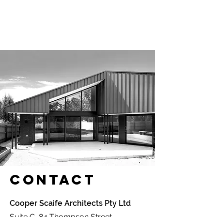
Contact
Cooper Scaife Architects Pty Ltd
Suite C, 84 Thompson Street