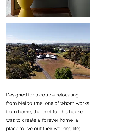
Designed for a couple relocating
from Melbourne, one of whom works
from home, the brief for this house
was to create a ‘forever home’: a
place to live out their working life;