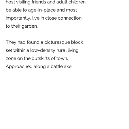
host visiting friends and adult children;
be able to age-in-place and most
importantly, live in close connection
to their garden.
They had found a picturesque block
set within a low-density rural living
zone on the outskirts of town.
Approached along a battle axe
driveway, the 1.8Ha lot had been used
for grazing and contained a few
established trees, a significant south
west facing slope overlooking a large
dam. It is surrounded by an
established treed neighbourhood and
has distant views in all directions,