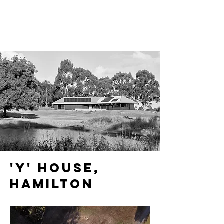
'y' house,
HAMILTON